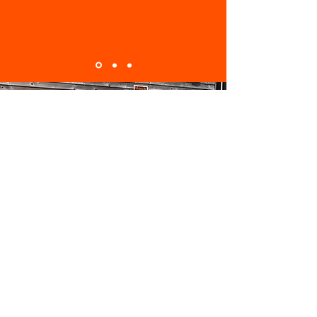
ABOUT
Black Box Smart Data has been helping
businesses across Southern England go