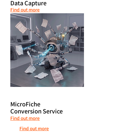
Data Capture
Find out more
MicroFiche
Conversion Service
Find out more
Find out more