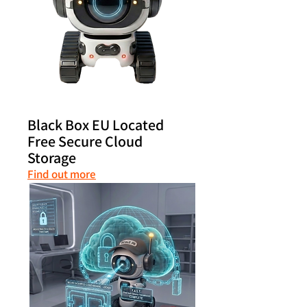
Black Box EU Located
Free Secure Cloud
Storage
Find out more