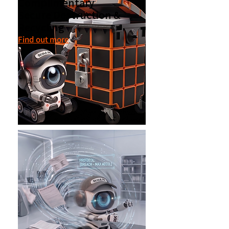
Complimentary
Secure Destruction &
Recycling
Find out more