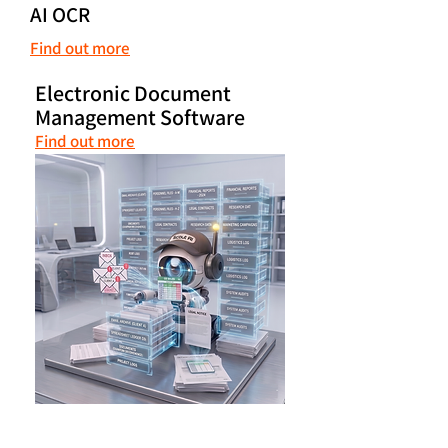
AI OCR
Find out more
Electronic Document
Management Software
Find out more