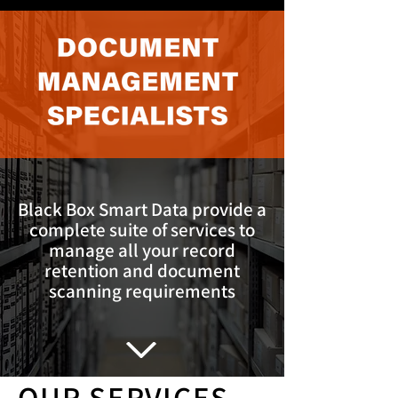
Black Box Smart Data provide a
complete suite of services to
manage all your record
retention and document
scanning requirements
OUR SERVICES