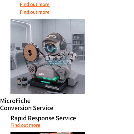
Find out more
Find out more
MicroFiche
Conversion Service
Rapid Response Service
Find out more