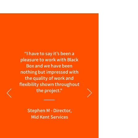
“I have to say it’s been a
pleasure to work with Black
Box and we have been
nothing but impressed with
the quality of work and
flexibility shown throughout
the project."
Stephen M - Director,
Mid Kent Services