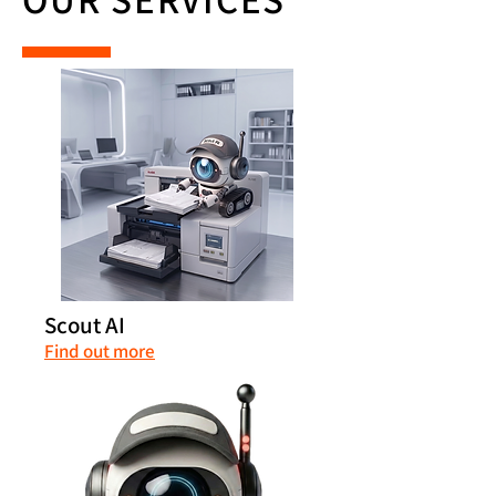
Scout AI
Find out more