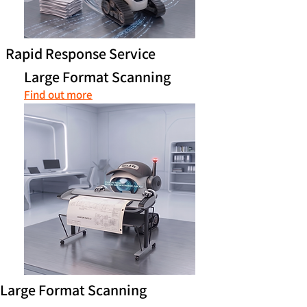
Rapid Response Service
Large Format Scanning
Find out more
Large Format Scanning