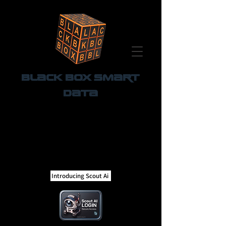
Black Box Smart
Data
Introducing Scout Ai