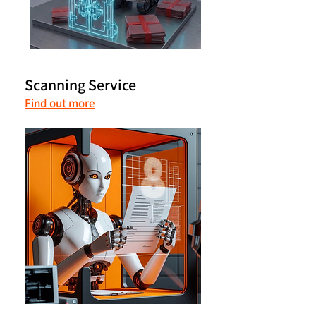
Scanning Service
Find out more