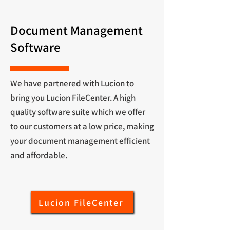
Document Management
Software
We have partnered with Lucion to
bring you Lucion FileCenter. A high
quality software suite which we offer
to our customers at a low price, making
your document management efficient
and affordable.
Lucion FileCenter