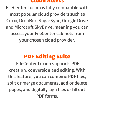
Cloud Access
FileCenter Lucion is fully compatible with
most popular cloud providers such as
Citrix, DropBox, SugarSync, Google Drive
and Microsoft SkyDrive, meaning you can
access your FileCenter cabinets from
your chosen cloud provider.
PDF Editing Suite
FileCenter Lucion supports PDF
creation, conversion and editing. With
this feature, you can combine PDF files,
split or merge documents, add or delete
pages, and digitally sign files or fill out
PDF forms.