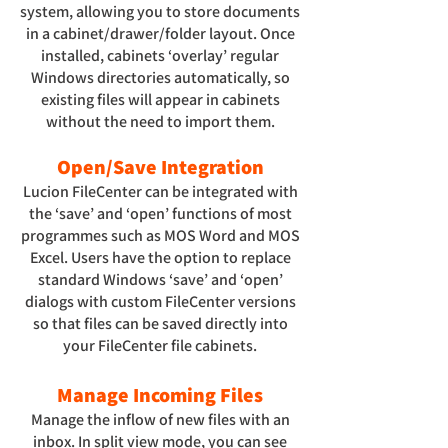
system, allowing you to store documents
in a cabinet/drawer/folder layout. Once
installed, cabinets ‘overlay’ regular
Windows directories automatically, so
existing files will appear in cabinets
without the need to import them.
Open/Save Integration
Lucion FileCenter can be integrated with
the ‘save’ and ‘open’ functions of most
programmes such as MOS Word and MOS
Excel. Users have the option to replace
standard Windows ‘save’ and ‘open’
dialogs with custom FileCenter versions
so that files can be saved directly into
your FileCenter file cabinets.
Manage Incoming Files
Manage the inflow of new files with an
inbox. In split view mode, you can see