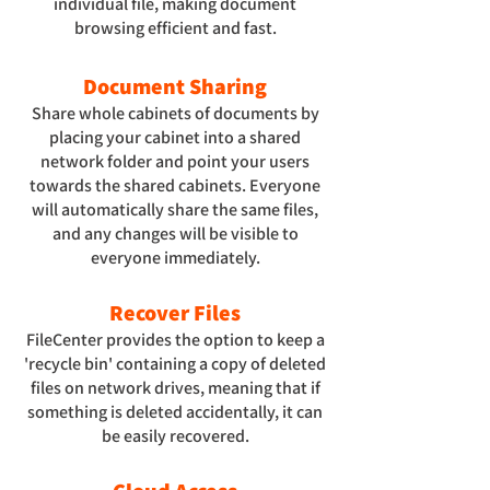
individual file, making document
browsing efficient and fast.
Document Sharing
Share whole cabinets of documents by
placing your cabinet into a shared
network folder and point your users
towards the shared cabinets. Everyone
will automatically share the same files,
and any changes will be visible to
everyone immediately.
Recover Files
FileCenter provides the option to keep a
'recycle bin' containing a copy of deleted
files on network drives, meaning that if
something is deleted accidentally, it can
be easily recovered.