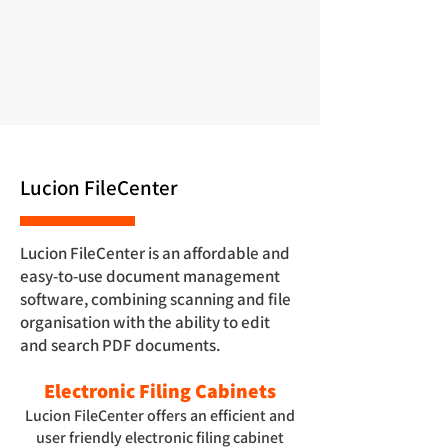
Lucion FileCenter
Lucion FileCenter is an affordable and
easy-to-use document management
software, combining scanning and file
organisation with the ability to edit
and search PDF documents.
Electronic Filing Cabinets
Lucion FileCenter offers an efficient and
user friendly electronic filing cabinet