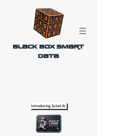
Black Box Smart
Data
Introducing Scout Ai