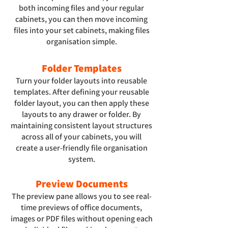
both incoming files and your regular
cabinets, you can then move incoming
files into your set cabinets, making files
organisation simple.
Folder Templates
Turn your folder layouts into reusable
templates. After defining your reusable
folder layout, you can then apply these
layouts to any drawer or folder. By
maintaining consistent layout structures
across all of your cabinets, you will
create a user-friendly file organisation
system.
Preview Documents
The preview pane allows you to see real-
time previews of office documents,
images or PDF files without opening each