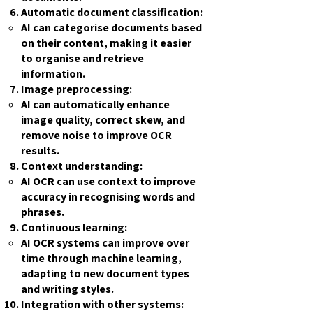
Automatic document classification:
AI can categorise documents based
on their content, making it easier
to organise and retrieve
information.
Image preprocessing:
AI can automatically enhance
image quality, correct skew, and
remove noise to improve OCR
results.
Context understanding:
AI OCR can use context to improve
accuracy in recognising words and
phrases.
Continuous learning:
AI OCR systems can improve over
time through machine learning,
adapting to new document types
and writing styles.
Integration with other systems: