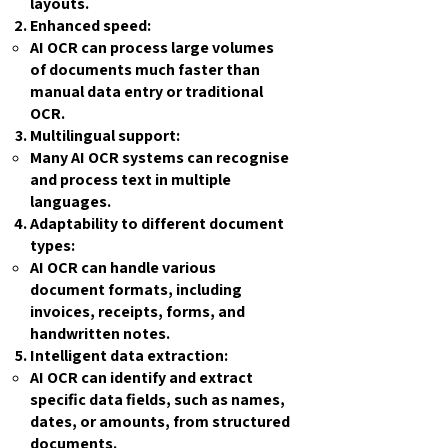
layouts.
Enhanced speed:
AI OCR can process large volumes
of documents much faster than
manual data entry or traditional
OCR.
Multilingual support:
Many AI OCR systems can recognise
and process text in multiple
languages.
Adaptability to different document
types:
AI OCR can handle various
document formats, including
invoices, receipts, forms, and
handwritten notes.
Intelligent data extraction:
AI OCR can identify and extract
specific data fields, such as names,
dates, or amounts, from structured
documents.