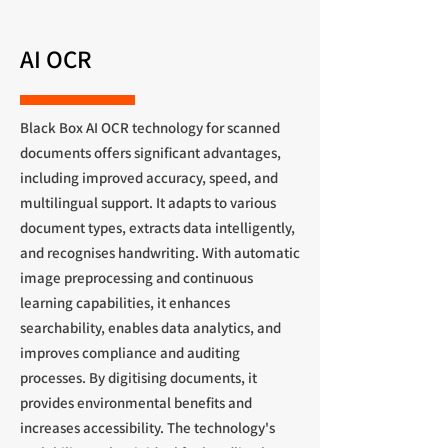
AI OCR
Black Box AI OCR technology for scanned
documents offers significant advantages,
including improved accuracy, speed, and
multilingual support. It adapts to various
document types, extracts data intelligently,
and recognises handwriting. With automatic
image preprocessing and continuous
learning capabilities, it enhances
searchability, enables data analytics, and
improves compliance and auditing
processes. By digitising documents, it
provides environmental benefits and
increases accessibility. The technology's