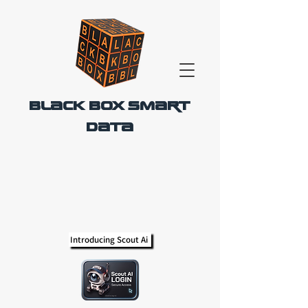
Black Box Smart
Data
Introducing Scout Ai