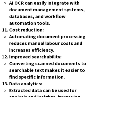
AI OCR can easily integrate with
document management systems,
databases, and workflow
automation tools.
Cost reduction:
Automating document processing
reduces manual labour costs and
increases efficiency.
Improved searchability:
Converting scanned documents to
searchable text makes it easier to
find specific information.
Data analytics:
Extracted data can be used for
analysis and insights, improving
decision-making processes.
Compliance and auditing:
AI OCR can help maintain accurate
records and facilitate compliance
with regulations.