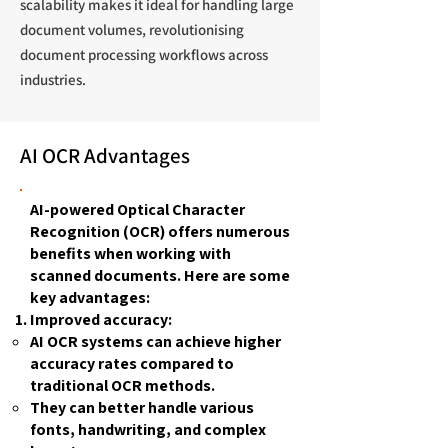
scalability makes it ideal for handling large
document volumes, revolutionising
document processing workflows across
industries.
AI OCR Advantages
AI-powered Optical Character
Recognition (OCR) offers numerous
benefits when working with
scanned documents. Here are some
key advantages:
Improved accuracy:
AI OCR systems can achieve higher
accuracy rates compared to
traditional OCR methods.
They can better handle various
fonts, handwriting, and complex