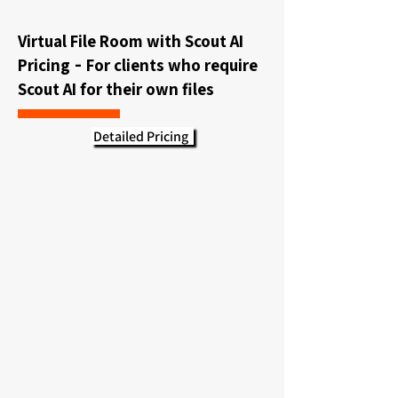
Virtual File Room with Scout AI
Pricing
For clients who require
-
Scout AI for their own files
Detailed Pricing