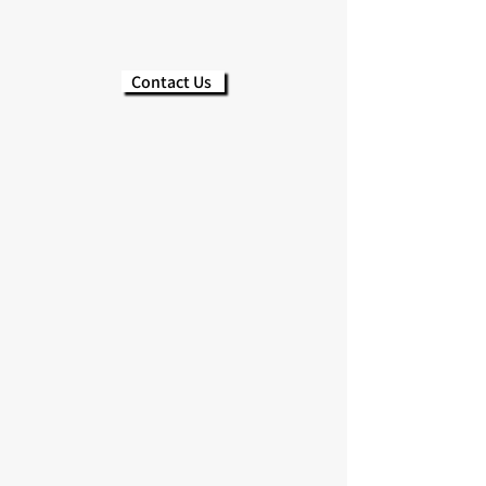
Contact Us