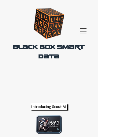
Black Box Smart
Data
Introducing Scout Ai